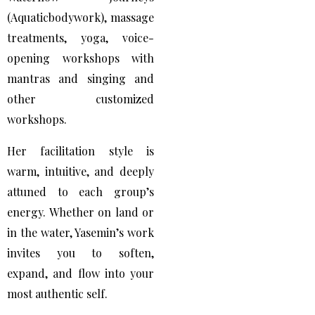
(Aquaticbodywork), massage
treatments, yoga, voice-
opening workshops with
mantras and singing and
other customized
workshops.
Her facilitation style is
warm, intuitive, and deeply
attuned to each group’s
energy. Whether on land or
in the water, Yasemin’s work
invites you to soften,
expand, and flow into your
most authentic self.