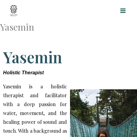
Skip
to
content
Yasemin
Yasemin
Holistic Therapist
Yasemin is a holistic
therapist and facilitator
with a deep passion for
water, movement, and the
healing power of sound and
touch. With a background as