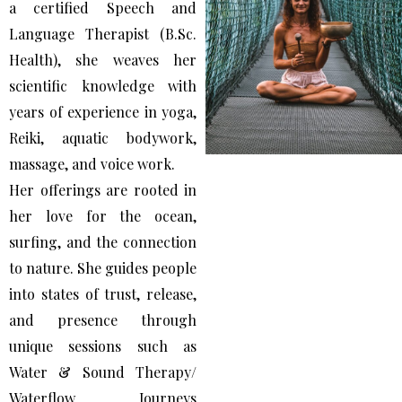
a certified Speech and
Language Therapist (B.Sc.
Health), she weaves her
scientific knowledge with
years of experience in yoga,
Reiki, aquatic bodywork,
massage, and voice work.
Her offerings are rooted in
her love for the ocean,
surfing, and the connection
to nature. She guides people
into states of trust, release,
and presence through
unique sessions such as
Water & Sound Therapy/
Waterflow Journeys