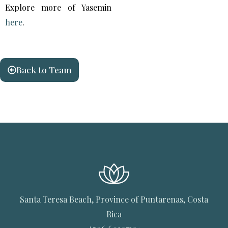
Explore more of Yasemin
here
.
Back to Team
Santa Teresa Beach, Province of Puntarenas, Costa
Rica