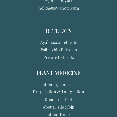
+506 60397391
hello@sowanete.com
RETREATS
Ayahuasca Retreats
Psilocybin Retreats
Private Retreats
PLANT MEDICINE
About Ayahuasca
Preparation & Integration
Shamanic Diet
About Psilocybin
About Hape