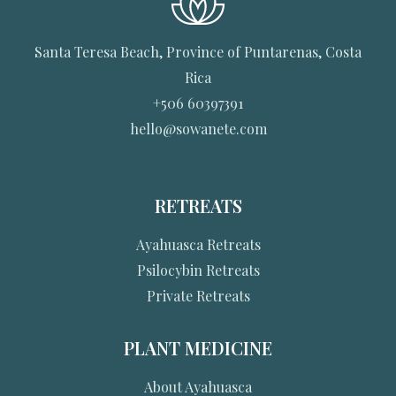
Santa Teresa Beach, Province of Puntarenas, Costa
Rica
+506 60397391
hello@sowanete.com
RETREATS
Ayahuasca Retreats
Psilocybin Retreats
Private Retreats
PLANT MEDICINE
About Ayahuasca