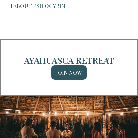
ABOUT PSILOCYBIN
AYAHUASCA RETREAT
JOIN NOW