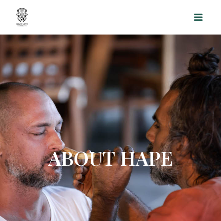
Skip
to
content
ABOUT HAPE