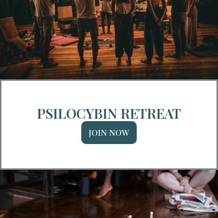
PSILOCYBIN RETREAT
JOIN NOW