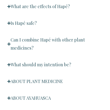
What are the effects of Hapé?
Is Hapé safe?
Can I combine Hapé with other plant
medicines?
What should my intention be?
ABOUT PLANT MEDICINE
ABOUT AYAHUASCA