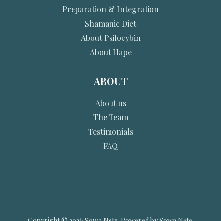
Preparation & Integration
Shamanic Diet
About Psilocybin
About Hape
ABOUT
About us
The Team
Testimonials
FAQ
Copyright © 2026 Sowa Nete. Powered by Sowa Nete.