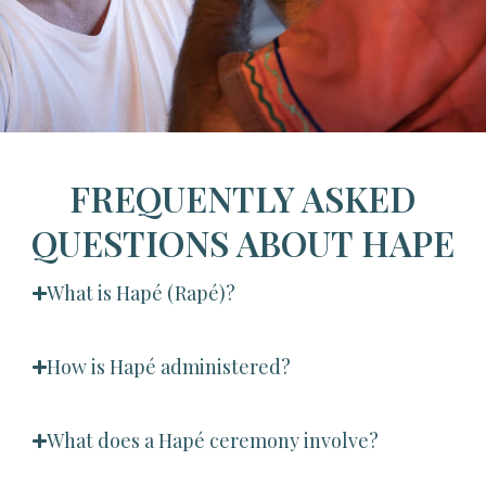
FREQUENTLY ASKED
QUESTIONS ABOUT HAPE
What is Hapé (Rapé)?
How is Hapé administered?
What does a Hapé ceremony involve?