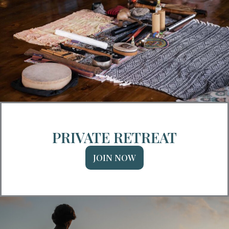
PRIVATE RETREAT
JOIN NOW