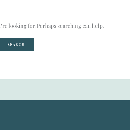
’re looking for. Perhaps searching can help.