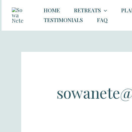
Skip
Search
HOME
RETREATS
PLA
to
for:
TESTIMONIALS
FAQ
content
sowanete@