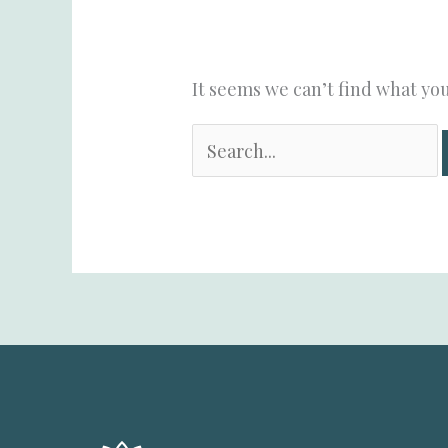
It seems we can’t find what you