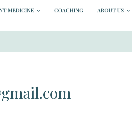
NT MEDICINE
COACHING
ABOUT US
gmail.com