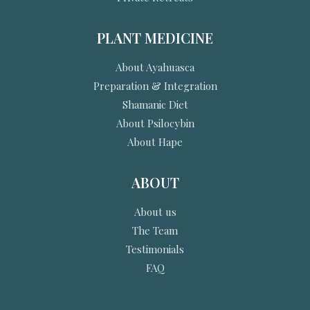
PLANT MEDICINE
About Ayahuasca
Preparation & Integration
Shamanic Diet
About Psilocybin
About Hape
ABOUT
About us
The Team
Testimonials
FAQ