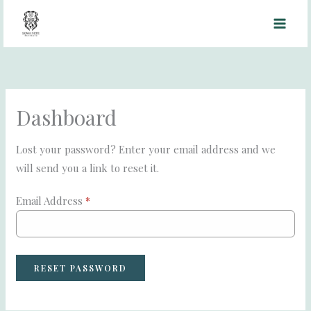
Skip
to
content
Dashboard
Lost your password? Enter your email address and we
will send you a link to reset it.
Email Address
*
RESET PASSWORD