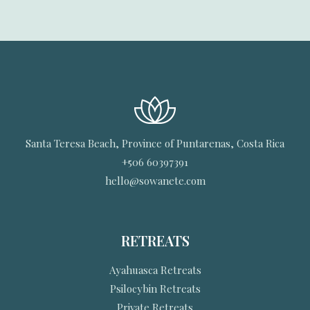
Santa Teresa Beach, Province of Puntarenas, Costa Rica
+506 60397391
hello@sowanete.com
RETREATS
Ayahuasca Retreats
Psilocybin Retreats
Private Retreats